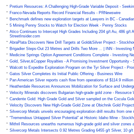
Pretium Resources: A Challenging High-Grade Variable Deposit - Seeki
Franco-Nevada Reports Record Financial Results - PRNewswire
Benchmark defines new exploration targets at Lawyers in BC - Canadia
5 Mining Penny Stocks to Watch for Election Week - Penny Stocks
Atico Continues to Intercept High Grades Including 204 g/t Au, 486 g/
StreetInsider.com
AbraPlata Discovers New Drill Targets at Gold&Silver Project - Stockh
Brigadier Steps-Out 23 Metres and Drills Two More ... | INN - Investin
Medicine Springs Option Agreement Conditions Complete - Investing N
Gold, Silver,&Copper Royalties - A Promising Investment Opportunity -
Walcott to Expedite Exploration Program on the Tyr Silver Project - Pr
Gatos Silver Completes its Initial Public Offering - Business Wire
Pan American Silver reports cash flow from operations of $114.9 milli
Heatherdale Resources Announces Mobilization for Surface and Undergro
Velocity Minerals discovers Bulgarian high-grade gold zone - Resource
Candente Gold: High Grade Gold and Silver sampled on the Cocula Gold
Velocity Discovers New High-Grade Gold Zone at Obichnik Gold Project
Silvercorp Metals unveils encouraging exploration drill results from on
“Tremendous Untapped Silver Potential” at Historic Idaho Mine - Stock
Mithril Resources unearths numerous high-grade gold and silver zones 
Silvercorp Metals Intersects 0.92 Metres Grading 6455 g/t Silver, 10 g