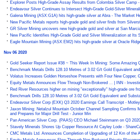
Explorer Posts High-Grade Assay Results from Colombia Silver Camp -
Endeavour Silver Continues to Intersect High-Grade Gold-Silver Minera
Galena Mining (ASX:G1A) hits high-grade silver at Abra - The Market H
New Pacific Metals reports high-grade gold and silver finds from Silver
GR Silver Mining uncovers new high-grade gold and silver at San Marci
New Pacific Identifies High-Grade Gold and Silver Mineralization at Its 
Eagle Mountain Mining (ASX:EM2) hits high-grade silver at Oracle Ridg
Nov 06 2020
Gold Seeker Report Issue #38 ~ This Week In Mining: Some Amazing 
Benchmark Metals Drills 128.10 Metres of 3.02 G/t Gold Equivalent and
Volatus Increases Golden Horseshoe Presents with Four New Copper, G
Equity Metals Announces Flow Through Non-Brokered ... | INN - Inves
Red River Resources higher on mining "exceptionally" high-grade ore f
Benchmark Drills 128.10 Metres of 3.02 G/t Gold Equivalent and Substa
Endeavour Silver Corp (EXK) Q3 2020 Earnings Call Transcript - Motley
Jaxon Mining: Netalzul Mountain October Channel Sampling Confirms 
and Prepares for Major Drill Test - Junior Min
Pan American Silver Corp. (PAAS) CEO Michael Steinmann on Q3 2020 R
Stavely Minerals Shores Up Copper Resource At Cayley Lode - ShareC
CMC Metals Ltd. Announces Completion of Upgrading of 12 Km of the Ac
Equity Metals Announces Flow Through Non-Brokered Private Placemen