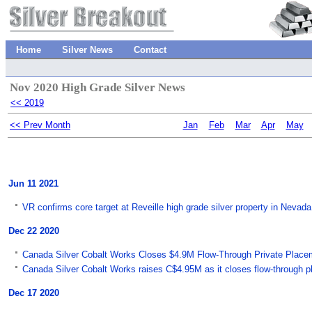
Home
Silver News
Contact
Nov 2020 High Grade Silver News
<< 2019
<< Prev Month
Jan
Feb
Mar
Apr
May
Jun 11 2021
VR confirms core target at Reveille high grade silver property in Neva
Dec 22 2020
Canada Silver Cobalt Works Closes $4.9M Flow-Through Private Placem
Canada Silver Cobalt Works raises C$4.95M as it closes flow-through 
Dec 17 2020