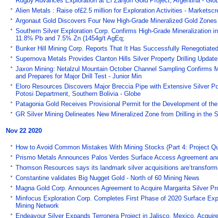
Rugby Advances Exploration at El Zanjon Gold Project, Argentina - Gl
Alien Metals : Raise of£2.5 million for Exploration Activities - Markets
Argonaut Gold Discovers Four New High-Grade Mineralized Gold Zones 
Southern Silver Exploration Corp. Confirms High-Grade Mineralization in
11.8% Pb and 7.5% Zn (1454g/t AgEq;
Bunker Hill Mining Corp. Reports That It Has Successfully Renegotiated
Supernova Metals Provides Clanton Hills Silver Property Drilling Update
Jaxon Mining: Netalzul Mountain October Channel Sampling Confirms 
and Prepares for Major Drill Test - Junior Min
Eloro Resources Discovers Major Breccia Pipe with Extensive Silver Po
Potosi Department, Southern Bolivia - Globe
Patagonia Gold Receives Provisional Permit for the Development of th
GR Silver Mining Delineates New Mineralized Zone from Drilling in the 
Nov 22 2020
How to Avoid Common Mistakes With Mining Stocks (Part 4: Project Qual
Prismo Metals Announces Palos Verdes Surface Access Agreement and 
Thomson Resources says its landmark silver acquisitions are‘transform
Constantine validates Big Nugget Gold - North of 60 Mining News
Magna Gold Corp. Announces Agreement to Acquire Margarita Silver Pr
Minfocus Exploration Corp. Completes First Phase of 2020 Surface Exp
Mining Network
Endeavour Silver Expands Terronera Project in Jalisco, Mexico, Acquir