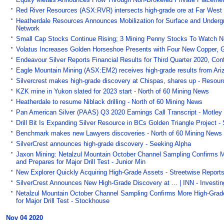
Red River Resources (ASX:RVR) intersects high-grade ore at Far West 
Heatherdale Resources Announces Mobilization for Surface and Undergrou
Network
Small Cap Stocks Continue Rising; 3 Mining Penny Stocks To Watch No
Volatus Increases Golden Horseshoe Presents with Four New Copper, G
Endeavour Silver Reports Financial Results for Third Quarter 2020, C
Eagle Mountain Mining (ASX:EM2) receives high-grade results from Ariz
Silvercrest makes high-grade discovery at Chispas, shares up - Resou
KZK mine in Yukon slated for 2023 start - North of 60 Mining News
Heatherdale to resume Niblack drilling - North of 60 Mining News
Pan American Silver (PAAS) Q3 2020 Earnings Call Transcript - Motley
Drill Bit Is Expanding Silver Resource in BCs Golden Triangle Project -
Benchmark makes new Lawyers discoveries - North of 60 Mining News
SilverCrest announces high-grade discovery - Seeking Alpha
Jaxon Mining: Netalzul Mountain October Channel Sampling Confirms 
and Prepares for Major Drill Test - Junior Min
New Explorer Quickly Acquiring High-Grade Assets - Streetwise Report
SilverCrest Announces New High-Grade Discovery at ... | INN - Invest
Netalzul Mountain October Channel Sampling Confirms More High-Grad
for Major Drill Test - Stockhouse
Nov 04 2020