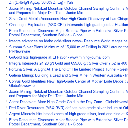
Zn (1,454g/t AgEq; 30.0% ZnEq) - Yah
Jaxon Mining: Netalzul Mountain October Channel Sampling Confirms 
and Prepares for Major Drill Test - Junior Min
SilverCrest Metals Announces New High-Grade Discovery at Las Chispa
Challenger Exploration (ASX:CEL) intersects high-grade gold at Hualila
Eloro Resources Discovers Major Breccia Pipe with Extensive Silver Po
Potosi Department, Southern Bolivia - Globe
Integra advances on Idaho gold-silver news– Resource World Magazin
Summa Silver Plans Minimum of 15,000 m of Drilling in 2021 around th
PRNewswire
GoGold hits high-grade at El Favor - www.mining-journal.com
Integra Intersects 24.20 g/t Gold and 655.06 g/t Silver Over 7.62 m 400
Fortuna Silver: A Light At The End Of The Lindero Project Tunnel - See
Galena Mining: Building a Lead and Silver Mine in Western Australia - 
Corvus Gold Identifies New High-Grade Center at Mother Lode Deposit wi
GlobeNewswire
Jaxon Mining: Netalzul Mountain October Channel Sampling Confirms 
and Prepares for Major Drill Test - Junior Min
Ascot Discovers More High-Grade Gold in the Day Zone - GlobeNewswi
Red River Resources (ASX:RVR) defines high-grade silver-indium at Ori
Argent Minerals hits broad zones of high-grade silver, lead and zinc at
Eloro Resources Discovers Major Breccia Pipe with Extensive Silver Po
Potosi Department, Southern Bolivia - Globe