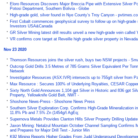
Eloro Resources Discovers Major Breccia Pipe with Extensive Silver Po
Potosi Department, Southern Bolivia - Globe
High-grade gold, silver found in Nye County’s Troy Canyon - pvtimes.c
First Cobalt commences geophysical survey to follow up on high-grade si
Investors USA&Canada
GR Silver Mining latest drill results unveil a new high-grade vein call
VR confirms core target at Reveille high grade silver property in Nev
Nov 23 2020
Thomson Resources joins the silver rush, buys two NSW projects - Sm
Outcrop Gold Drills 3.5 Metres of 785 Grams Silver Equivalent Per Ton
Network
Investigator Resources (ASX:IVR) intersects up to 755g/t silver from P
Max Resource : Secures 100% of Underlying Royalties, CESAR Copper-S
Sixty North Gold Announces 1,104 gpt Silver in Historic and 836 gpt Sil
Property, Yellowknife Gold Belt, NWT -
Shoshone News-Press - Shoshone News Press
Southern Silver Exploration Corp. Confirms High-Grade Mineralization in
11.8% Pb and 7.5% Zn (1454g/t AgEq;
Supernova Metals Provides Clanton Hills Silver Property Drilling Updat
Jaxon Mining: Netalzul Mountain October Channel Sampling Confirms 
and Prepares for Major Drill Test - Junior Min
K92 Mining Reports Higher Grades From Judd Underground Development