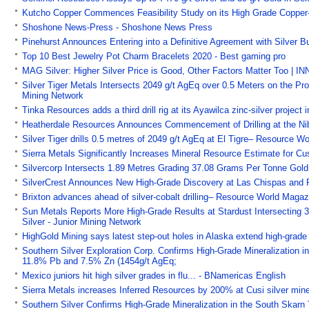
Kutcho Copper Commences Feasibility Study on its High Grade Copper-Z
Shoshone News-Press - Shoshone News Press
Pinehurst Announces Entering into a Definitive Agreement with Silver B
Top 10 Best Jewelry Pot Charm Bracelets 2020 - Best gaming pro
MAG Silver: Higher Silver Price is Good, Other Factors Matter Too | I
Silver Tiger Metals Intersects 2049 g/t AgEq over 0.5 Meters on the Pr
Mining Network
Tinka Resources adds a third drill rig at its Ayawilca zinc-silver proje
Heatherdale Resources Announces Commencement of Drilling at the Nibl
Silver Tiger drills 0.5 metres of 2049 g/t AgEq at El Tigre– Resource
Sierra Metals Significantly Increases Mineral Resource Estimate for Cu
Silvercorp Intersects 1.89 Metres Grading 37.08 Grams Per Tonne Gold
SilverCrest Announces New High-Grade Discovery at Las Chispas and R
Brixton advances ahead of silver-cobalt drilling– Resource World Mag
Sun Metals Reports More High-Grade Results at Stardust Intersecting 
Silver - Junior Mining Network
HighGold Mining says latest step-out holes in Alaska extend high-grad
Southern Silver Exploration Corp. Confirms High-Grade Mineralization in
11.8% Pb and 7.5% Zn (1454g/t AgEq;
Mexico juniors hit high silver grades in flu... - BNamericas English
Sierra Metals increases Inferred Resources by 200% at Cusi silver mi
Southern Silver Confirms High-Grade Mineralization in the South Skarn 