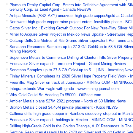
Plymouth Realty Capital Corp. Enters into Definitive Agreement with 
Genuity Corp. as Lead Agent - Canada NewsWi
Antipa Minerals (ASX:AZY) uncovers high-grade copper&gold at Citadel
Northwest high grade copper mine project enters feasibility phase - B
Gatos Silver Inc.: Exciting Growth Outlook For New Pure-Play Silver M
Miner to Acquire Silver Project in Mexico News Update - Streetwise Rep
Outcrop Drills 3.5 Metres of 785 Grams Silver Equivalent Per Tonne a
Sanatana Resources Samples up to 27.3 G/t Gold&up to 53.5 G/t Silver
Mining Network
Supernova Metals to Commence Drilling at Clanton Hills Silver Property
Endeavour Silver expands Terronera Project - Global Mining Review
Sanatana Samples up to 27.3 G/t Gold&up to 5... | INN - Investing Ne
Finlay Minerals Completes its 2020 Silver Hope Property Field Work - 
Fresnillo, Mag Silver on track at Juanicipio - MINING.COM - MINING.c
Integra extends War Eagle with grade - www.mining-journal.com
Why Gold Could Be Heading To $5000 - OilPrice.com
Ambler Metals plans $27M 2021 program - North of 60 Mining News
Brixton Metals closed $4.46M private placement - Kitco NEWS
Callinex drills high-grade copper in Rainbow discovery step-out in Man
Endeavour Silver expands holdings in Mexico - MINING.COM - MININ
Drilling High-Grade Gold in the Golden Triangle, AUX Resources Is T
Sentinel Resources Assays Up to 7470 g/t Silver and 39 g/t Gold in Se