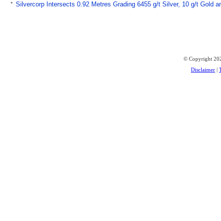
Silvercorp Intersects 0.92 Metres Grading 6455 g/t Silver, 10 g/t Gold
© Copyright 202
Disclaimer
|