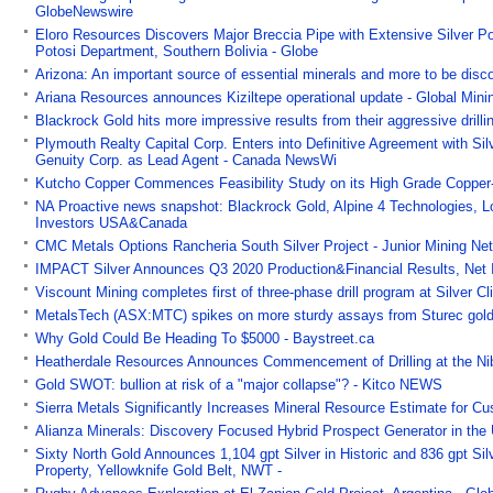
GlobeNewswire
Eloro Resources Discovers Major Breccia Pipe with Extensive Silver Po
Potosi Department, Southern Bolivia - Globe
Arizona: An important source of essential minerals and more to be dis
Ariana Resources announces Kiziltepe operational update - Global Min
Blackrock Gold hits more impressive results from their aggressive dri
Plymouth Realty Capital Corp. Enters into Definitive Agreement with 
Genuity Corp. as Lead Agent - Canada NewsWi
Kutcho Copper Commences Feasibility Study on its High Grade Copper-
NA Proactive news snapshot: Blackrock Gold, Alpine 4 Technologies,
Investors USA&Canada
CMC Metals Options Rancheria South Silver Project - Junior Mining Ne
IMPACT Silver Announces Q3 2020 Production&Financial Results, Net In
Viscount Mining completes first of three-phase drill program at Silver 
MetalsTech (ASX:MTC) spikes on more sturdy assays from Sturec gold
Why Gold Could Be Heading To $5000 - Baystreet.ca
Heatherdale Resources Announces Commencement of Drilling at the Nib
Gold SWOT: bullion at risk of a "major collapse"? - Kitco NEWS
Sierra Metals Significantly Increases Mineral Resource Estimate for Cu
Alianza Minerals: Discovery Focused Hybrid Prospect Generator in the
Sixty North Gold Announces 1,104 gpt Silver in Historic and 836 gpt Sil
Property, Yellowknife Gold Belt, NWT -