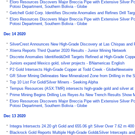
Eloro Resources Discovers Major Breccia Pipe with Extensive Silver Po
Potosi Department, Southern Bolivia - Globe
Getchell Gold Corp. Identifies Discrete Anomalies and Refines Drill Ta
Eloro Resources Discovers Major Breccia Pipe with Extensive Silver Po
Potosi Department, Southern Bolivia - Globe
Dec 14 2020
SilverCrest Announces New High-Grade Discovery at Las Chispas and 
Xtierra Reports Third Quarter 2020 Results - Junior Mining Network
Discrete Anomalies Identified&Drill Targets Refined at High-Grade Copp
Juniors expand Mexico gold, silver projects - BNamericas English
P2 Gold Intersects High-Grade Copper at Todd Creek - GlobeNewswire
GR Silver Mining Delineates New Mineralized Zone from Drilling in the
Top 10 List For Gold/Silver Miners - Seeking Alpha
Tempus Resources (ASX:TMR) intersects high-grade gold and silver at
Prime Mining Begins Drilling Los Reyes As New Trench Results Show 
Eloro Resources Discovers Major Breccia Pipe with Extensive Silver Po
Potosi Department, Southern Bolivia - Globe
Dec 13 2020
Integra Intersects 24.20 g/t Gold and 655.06 g/t Silver Over 7.62 m 40
Blackrock Gold Reports Multiple High-Grade Gold&Silver Intercepts and