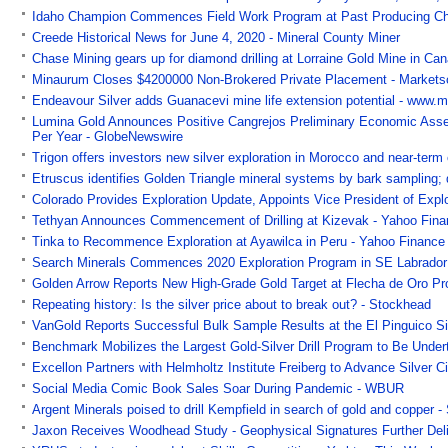
Idaho Champion Commences Field Work Program at Past Producing Ch
Creede Historical News for June 4, 2020 - Mineral County Miner
Chase Mining gears up for diamond drilling at Lorraine Gold Mine in Can
Minaurum Closes $4200000 Non-Brokered Private Placement - Markets
Endeavour Silver adds Guanacevi mine life extension potential - www.m
Lumina Gold Announces Positive Cangrejos Preliminary Economic Asse
Per Year - GlobeNewswire
Trigon offers investors new silver exploration in Morocco and near-ter
Etruscus identifies Golden Triangle mineral systems by bark sampling; 
Colorado Provides Exploration Update, Appoints Vice President of Exp
Tethyan Announces Commencement of Drilling at Kizevak - Yahoo Fin
Tinka to Recommence Exploration at Ayawilca in Peru - Yahoo Finance
Search Minerals Commences 2020 Exploration Program in SE Labrador
Golden Arrow Reports New High-Grade Gold Target at Flecha de Oro Pro
Repeating history: Is the silver price about to break out? - Stockhead
VanGold Reports Successful Bulk Sample Results at the El Pinguico Sil
Benchmark Mobilizes the Largest Gold-Silver Drill Program to Be Unde
Excellon Partners with Helmholtz Institute Freiberg to Advance Silver C
Social Media Comic Book Sales Soar During Pandemic - WBUR
Argent Minerals poised to drill Kempfield in search of gold and copper 
Jaxon Receives Woodhead Study - Geophysical Signatures Further Deli