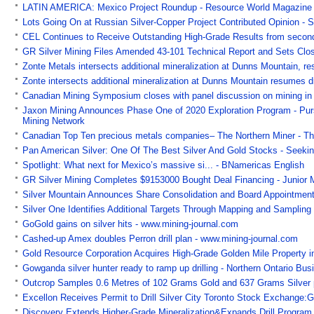
LATIN AMERICA: Mexico Project Roundup - Resource World Magazine
Lots Going On at Russian Silver-Copper Project Contributed Opinion - S
CEL Continues to Receive Outstanding High-Grade Results from second
GR Silver Mining Files Amended 43-101 Technical Report and Sets Clos
Zonte Metals intersects additional mineralization at Dunns Mountain, re
Zonte intersects additional mineralization at Dunns Mountain resumes dr
Canadian Mining Symposium closes with panel discussion on mining in t
Jaxon Mining Announces Phase One of 2020 Exploration Program - Pursui
Mining Network
Canadian Top Ten precious metals companies– The Northern Miner - Th
Pan American Silver: One Of The Best Silver And Gold Stocks - Seeki
Spotlight: What next for Mexico’s massive si... - BNamericas English
GR Silver Mining Completes $9153000 Bought Deal Financing - Junior 
Silver Mountain Announces Share Consolidation and Board Appointmen
Silver One Identifies Additional Targets Through Mapping and Sampling
GoGold gains on silver hits - www.mining-journal.com
Cashed-up Amex doubles Perron drill plan - www.mining-journal.com
Gold Resource Corporation Acquires High-Grade Golden Mile Property 
Gowganda silver hunter ready to ramp up drilling - Northern Ontario Bus
Outcrop Samples 0.6 Metres of 102 Grams Gold and 637 Grams Silver
Excellon Receives Permit to Drill Silver City Toronto Stock Exchange
Discovery Extends Higher-Grade Mineralization&Expands Drill Program 