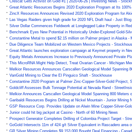
Crescat Gets Activist on Gold #1 | 2020-06-26 | Investing News - Stoc
Great Atlantic Resources Begins 2020 Exploration Program at Its 100
ZincX Resources Announces Revised 2020 Exploration Program for Akie
Las Vegas Raiders given high grade for 2020 NFL Draft haul - Just Blo
Silver Dollar Commences Fieldwork at Longlegged Lake Property in Re
Benchmark Eyes New Potential in Historically Under-Explored Gold-Silv
Constantine Metal to spend $2.15 million on Palmer project in Alaska 
Due Diligence Team Mobilized on Western Mexico Projects - Stockhou
Great Atlantic launches exploration campaign at Keymet property in 
Equity Metals Announces Increase to Previously Announced Private P
This MicroRNA Might Help Detect, Treat Ovarian Cancer - Michigan Me
Melkior Resources Announces Carscallen Geological Model Spanning 800
VanGold Mining to Clear the El Pinguico Shaft - Stockhouse
Constantine 2020 Program at Palmer Zinc-Copper-Silver-Gold Project, 
Goldcliff Assesses Bulk Tonnage Potential at Nevada Rand - StreetInsi
Melkior Announces Carscallen Geological Model Spanning 800 Meters of
Garibaldi Resources Begins Drilling at Nickel Mountain - Junior Mining 
GSP Resource Corp. Provides Update on Alwin Mine Copper-Silver-Gold P
Junior could hit big jackpot at Casino - North of 60 Mining News
Prospect Generator Completes Drilling of Colombia Project Target - Str
GoGold Intersects 11m of 424 g/t Silver Equivalent in Rascadero area 
GR Silver Mining Completes $9,153,000 Bought Deal Financing - Cana