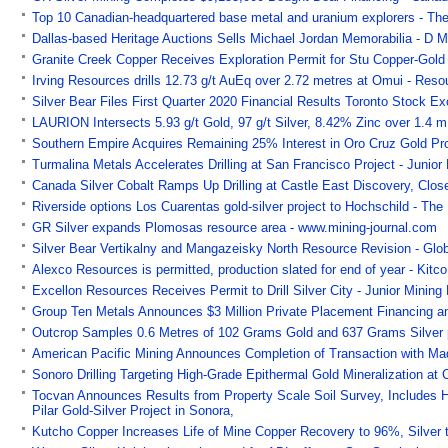
Top 10 Canadian-headquartered base metal and uranium explorers - The
Dallas-based Heritage Auctions Sells Michael Jordan Memorabilia - D 
Granite Creek Copper Receives Exploration Permit for Stu Copper-Gold 
Irving Resources drills 12.73 g/t AuEq over 2.72 metres at Omui - Res
Silver Bear Files First Quarter 2020 Financial Results Toronto Stock
LAURION Intersects 5.93 g/t Gold, 97 g/t Silver, 8.42% Zinc over 1.4 m
Southern Empire Acquires Remaining 25% Interest in Oro Cruz Gold Pr
Turmalina Metals Accelerates Drilling at San Francisco Project - Junior
Canada Silver Cobalt Ramps Up Drilling at Castle East Discovery, Clos
Riverside options Los Cuarentas gold-silver project to Hochschild - The
GR Silver expands Plomosas resource area - www.mining-journal.com
Silver Bear Vertikalny and Mangazeisky North Resource Revision - Gl
Alexco Resources is permitted, production slated for end of year - Ki
Excellon Resources Receives Permit to Drill Silver City - Junior Mining
Group Ten Metals Announces $3 Million Private Placement Financing an
Outcrop Samples 0.6 Metres of 102 Grams Gold and 637 Grams Silver 
American Pacific Mining Announces Completion of Transaction with Ma
Sonoro Drilling Targeting High-Grade Epithermal Gold Mineralization at
Tocvan Announces Results from Property Scale Soil Survey, Includes Hi
Pilar Gold-Silver Project in Sonora,
Kutcho Copper Increases Life of Mine Copper Recovery to 96%, Silver 