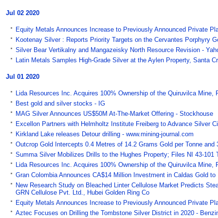
Jul 02 2020
Equity Metals Announces Increase to Previously Announced Private P
Kootenay Silver : Reports Priority Targets on the Cervantes Porphyry 
Silver Bear Vertikalny and Mangazeisky North Resource Revision - Yah
Latin Metals Samples High-Grade Silver at the Aylen Property, Santa Cr
Jul 01 2020
Lida Resources Inc. Acquires 100% Ownership of the Quiruvilca Mine, 
Best gold and silver stocks - IG
MAG Silver Announces US$50M At-The-Market Offering - Stockhouse
Excellon Partners with Helmholtz Institute Freiberg to Advance Silver 
Kirkland Lake releases Detour drilling - www.mining-journal.com
Outcrop Gold Intercepts 0.4 Metres of 14.2 Grams Gold per Tonne and 
Summa Silver Mobilizes Drills to the Hughes Property; Files NI 43-101 
Lida Resources Inc. Acquires 100% Ownership of the Quiruvilca Mine, 
Gran Colombia Announces CA$14 Million Investment in Caldas Gold to F
New Research Study on Bleached Linter Cellulose Market Predicts Ste
GRN Cellulose Pvt. Ltd., Hubei Golden Ring Co
Equity Metals Announces Increase to Previously Announced Private P
Aztec Focuses on Drilling the Tombstone Silver District in 2020 - Benzi