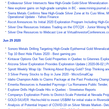
Endeavour Silver Intersects New High-Grade Gold-Silver Mineralization
New explorer gains on high-grade samples in BC - www.mining-journal.
Sierra Metals Confirms New High-Grade Silver Zone at Its Cusi Mine, M
Operational Update - Yahoo Finance
Ascot Announces Its Initial 2020 Exploration Program Including High-Grad
Silver One Resources Initiates Trading on the OTCQX - Junior Mining 
Silver One Resources to Webcast Live at VirtualInvestorConferences.
Jun 29 2020
Sonoro Metals Drilling Targeting High-Grade Epithermal Gold Mineralizat
Top 10 Best Hole Flutes 2020 - Best gaming pro
Kintavar Options Out Two Gold Properties in Quebec to Gitennes Explor
Arizona Silver Exploration Provides Exploration Update | 2020-06-02 |
Sprott Weekly Wrap Up: Thinking About Buying Gold? Stop Thinking an
3 Silver Penny Stocks to Buy in June 2020 - MicroSmallCap
Idaho Champion Adds to Claims Package at the Past Producing Champ
Emerita Resources is Awarded Paymogo / La Romanera Public Tender, H
Explorer Drills High-Grade Hits in Quebec - Streetwise Reports
Companys Exploration Points to District-Scale Potential at Nevada Proj
GOLD-SILVER: Hochschild to invest US$8M for initial stake in Riverside
Analysis of Potential Impact of COVID-19 on Silver Nitrate Market– De