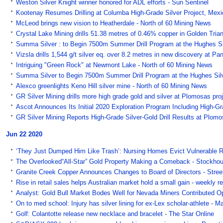
Weston Silver Knight winner honored for ADL efforts - Sun Sentinel
Kootenay Resumes Drilling at Columba High-Grade Silver Project, Mex
McLeod brings new vision to Heatherdale - North of 60 Mining News
Crystal Lake Mining drills 51.38 metres of 0.46% copper in Golden Tri
Summa Silver : to Begin 7500m Summer Drill Program at the Hughes Silv
Vizsla drills 1,544 g/t silver eq. over 8.2 metres in new discovery at 
Intriguing "Green Rock" at Newmont Lake - North of 60 Mining News
Summa Silver to Begin 7500m Summer Drill Program at the Hughes Silver
Alexco greenlights Keno Hill silver mine - North of 60 Mining News
GR Silver Mining drills more high grade gold and silver at Plomosas p
Ascot Announces Its Initial 2020 Exploration Program Including High-Gra
GR Silver Mining Reports High-Grade Silver-Gold Drill Results at Plom
Jun 22 2020
‘They Just Dumped Him Like Trash’: Nursing Homes Evict Vulnerable 
The Overlooked“All-Star” Gold Property Making a Comeback - Stockho
Granite Creek Copper Announces Changes to Board of Directors - Stree
Rise in retail sales helps Australian market hold a small gain - weekly 
Analyst: Gold Bull Market Bodes Well for Nevada Miners Contributed Op
On to med school: Injury has silver lining for ex-Lex scholar-athlete - 
Golf: Colantotte release new necklace and bracelet - The Star Online