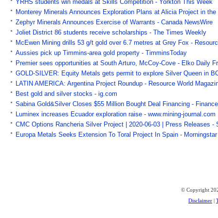
YRHS students win medals at Skills Competition - Yorkton This Week
Monterey Minerals Announces Exploration Plans at Alicia Project in the
Zephyr Minerals Announces Exercise of Warrants - Canada NewsWire
Joliet District 86 students receive scholarships - The Times Weekly
McEwen Mining drills 53 g/t gold over 6.7 metres at Grey Fox - Resou
Aussies pick up Timmins-area gold property - TimminsToday
Premier sees opportunities at South Arturo, McCoy-Cove - Elko Daily F
GOLD-SILVER: Equity Metals gets permit to explore Silver Queen in BC
LATIN AMERICA: Argentina Project Roundup - Resource World Magazi
Best gold and silver stocks - ig.com
Sabina Gold&Silver Closes $55 Million Bought Deal Financing - Financ
Luminex increases Ecuador exploration raise - www.mining-journal.com
CMC Options Rancheria Silver Project | 2020-06-03 | Press Releases -
Europa Metals Seeks Extension To Toral Project In Spain - Morningstar
© Copyright 202
Disclaimer
|