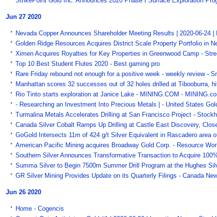
StrikePoint Gold Inc. Announces 2020 Phase I Surface Exploration Prog
Jun 27 2020
Nevada Copper Announces Shareholder Meeting Results | 2020-06-24 |
Golden Ridge Resources Acquires District Scale Property Portfolio in N
Ximen Acquires Royalties for Key Properties in Greenwood Camp - Stre
Top 10 Best Student Flutes 2020 - Best gaming pro
Rare Friday rebound not enough for a positive week - weekly review - 
Manhattan scores 32 successes out of 32 holes drilled at Tibooburra, h
Rio Tinto starts exploration at Janice Lake - MINING.COM - MINING.c
- Researching an Investment Into Precious Metals | - United States Go
Turmalina Metals Accelerates Drilling at San Francisco Project - Stock
Canada Silver Cobalt Ramps Up Drilling at Castle East Discovery, Close
GoGold Intersects 11m of 424 g/t Silver Equivalent in Rascadero area 
American Pacific Mining acquires Broadway Gold Corp. - Resource Wo
Southern Silver Announces Transformative Transaction to Acquire 100% 
Summa Silver to Begin 7500m Summer Drill Program at the Hughes Silve
GR Silver Mining Provides Update on its Quarterly Filings - Canada Ne
Jun 26 2020
Home - Cogencis