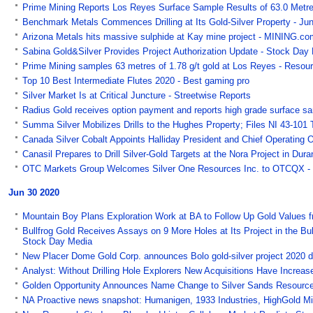
Prime Mining Reports Los Reyes Surface Sample Results of 63.0 Metres 
Benchmark Metals Commences Drilling at Its Gold-Silver Property - Jun
Arizona Metals hits massive sulphide at Kay mine project - MINING.co
Sabina Gold&Silver Provides Project Authorization Update - Stock Day
Prime Mining samples 63 metres of 1.78 g/t gold at Los Reyes - Reso
Top 10 Best Intermediate Flutes 2020 - Best gaming pro
Silver Market Is at Critical Juncture - Streetwise Reports
Radius Gold receives option payment and reports high grade surface sa
Summa Silver Mobilizes Drills to the Hughes Property; Files NI 43-101
Canada Silver Cobalt Appoints Halliday President and Chief Operating O
Canasil Prepares to Drill Silver-Gold Targets at the Nora Project in Du
OTC Markets Group Welcomes Silver One Resources Inc. to OTCQX 
Jun 30 2020
Mountain Boy Plans Exploration Work at BA to Follow Up Gold Values 
Bullfrog Gold Receives Assays on 9 More Holes at Its Project in the Bull
Stock Day Media
New Placer Dome Gold Corp. announces Bolo gold-silver project 2020 d
Analyst: Without Drilling Hole Explorers New Acquisitions Have Increas
Golden Opportunity Announces Name Change to Silver Sands Resources
NA Proactive news snapshot: Humanigen, 1933 Industries, HighGold Mi