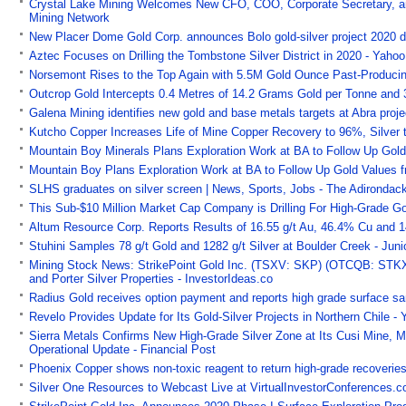
Crystal Lake Mining Welcomes New CFO, COO, Corporate Secretary, and
Mining Network
New Placer Dome Gold Corp. announces Bolo gold-silver project 2020 di
Aztec Focuses on Drilling the Tombstone Silver District in 2020 - Yaho
Norsemont Rises to the Top Again with 5.5M Gold Ounce Past-Producin
Outcrop Gold Intercepts 0.4 Metres of 14.2 Grams Gold per Tonne and
Galena Mining identifies new gold and base metals targets at Abra projec
Kutcho Copper Increases Life of Mine Copper Recovery to 96%, Silver
Mountain Boy Minerals Plans Exploration Work at BA to Follow Up Gold
Mountain Boy Plans Exploration Work at BA to Follow Up Gold Values 
SLHS graduates on silver screen | News, Sports, Jobs - The Adirondack
This Sub-$10 Million Market Cap Company is Drilling For High-Grade Gol
Altum Resource Corp. Reports Results of 16.55 g/t Au, 46.4% Cu and 1
Stuhini Samples 78 g/t Gold and 1282 g/t Silver at Boulder Creek - Jun
Mining Stock News: StrikePoint Gold Inc. (TSXV: SKP) (OTCQB: STKXF
and Porter Silver Properties - InvestorIdeas.co
Radius Gold receives option payment and reports high grade surface sa
Revelo Provides Update for Its Gold-Silver Projects in Northern Chile -
Sierra Metals Confirms New High-Grade Silver Zone at Its Cusi Mine, M
Operational Update - Financial Post
Phoenix Copper shows non-toxic reagent to return high-grade recoverie
Silver One Resources to Webcast Live at VirtualInvestorConferences.