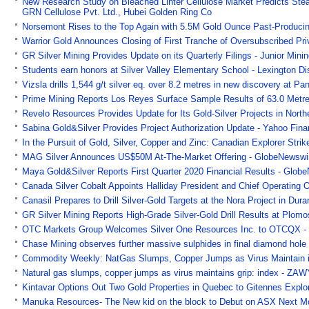
New Research Study on Bleached Linter Cellulose Market Predicts Ste
GRN Cellulose Pvt. Ltd., Hubei Golden Ring Co
Norsemont Rises to the Top Again with 5.5M Gold Ounce Past-Produci
Warrior Gold Announces Closing of First Tranche of Oversubscribed Priv
GR Silver Mining Provides Update on its Quarterly Filings - Junior Mini
Students earn honors at Silver Valley Elementary School - Lexington D
Vizsla drills 1,544 g/t silver eq. over 8.2 metres in new discovery at 
Prime Mining Reports Los Reyes Surface Sample Results of 63.0 Metres
Revelo Resources Provides Update for Its Gold-Silver Projects in North
Sabina Gold&Silver Provides Project Authorization Update - Yahoo Fin
In the Pursuit of Gold, Silver, Copper and Zinc: Canadian Explorer Str
MAG Silver Announces US$50M At-The-Market Offering - GlobeNewswi
Maya Gold&Silver Reports First Quarter 2020 Financial Results - Glob
Canada Silver Cobalt Appoints Halliday President and Chief Operating 
Canasil Prepares to Drill Silver-Gold Targets at the Nora Project in Du
GR Silver Mining Reports High-Grade Silver-Gold Drill Results at Plom
OTC Markets Group Welcomes Silver One Resources Inc. to OTCQX -
Chase Mining observes further massive sulphides in final diamond hole o
Commodity Weekly: NatGas Slumps, Copper Jumps as Virus Maintain i
Natural gas slumps, copper jumps as virus maintains grip: index - ZA
Kintavar Options Out Two Gold Properties in Quebec to Gitennes Explo
Manuka Resources- The New kid on the block to Debut on ASX Next Mo