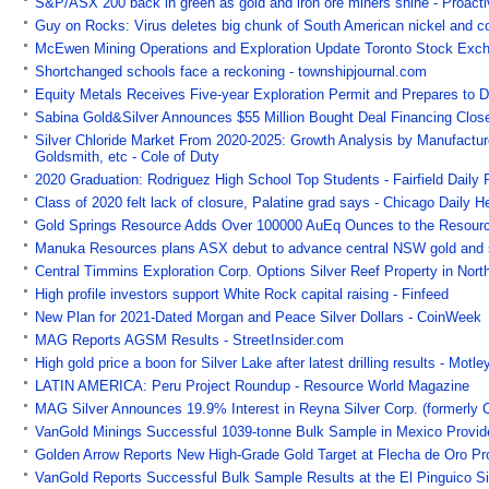
S&P/ASX 200 back in green as gold and iron ore miners shine - Proactiv
Guy on Rocks: Virus deletes big chunk of South American nickel and c
McEwen Mining Operations and Exploration Update Toronto Stock Ex
Shortchanged schools face a reckoning - townshipjournal.com
Equity Metals Receives Five-year Exploration Permit and Prepares to Dr
Sabina Gold&Silver Announces $55 Million Bought Deal Financing Clos
Silver Chloride Market From 2020-2025: Growth Analysis by Manufacture
Goldsmith, etc - Cole of Duty
2020 Graduation: Rodriguez High School Top Students - Fairfield Daily 
Class of 2020 felt lack of closure, Palatine grad says - Chicago Daily H
Gold Springs Resource Adds Over 100000 AuEq Ounces to the Resourc
Manuka Resources plans ASX debut to advance central NSW gold and si
Central Timmins Exploration Corp. Options Silver Reef Property in Nor
High profile investors support White Rock capital raising - Finfeed
New Plan for 2021-Dated Morgan and Peace Silver Dollars - CoinWeek
MAG Reports AGSM Results - StreetInsider.com
High gold price a boon for Silver Lake after latest drilling results - Motle
LATIN AMERICA: Peru Project Roundup - Resource World Magazine
MAG Silver Announces 19.9% Interest in Reyna Silver Corp. (formerly 
VanGold Minings Successful 1039-tonne Bulk Sample in Mexico Provides 
Golden Arrow Reports New High-Grade Gold Target at Flecha de Oro Pr
VanGold Reports Successful Bulk Sample Results at the El Pinguico Si