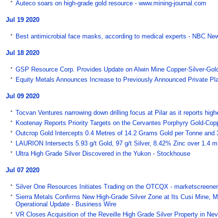
Auteco soars on high-grade gold resource - www.mining-journal.com
Jul 19 2020
Best antimicrobial face masks, according to medical experts - NBC Ne
Jul 18 2020
GSP Resource Corp. Provides Update on Alwin Mine Copper-Silver-Gold 
Equity Metals Announces Increase to Previously Announced Private Pl
Jul 09 2020
Tocvan Ventures narrowing down drilling focus at Pilar as it reports hi
Kootenay Reports Priority Targets on the Cervantes Porphyry Gold-Copp
Outcrop Gold Intercepts 0.4 Metres of 14.2 Grams Gold per Tonne and
LAURION Intersects 5.93 g/t Gold, 97 g/t Silver, 8.42% Zinc over 1.4 
Ultra High Grade Silver Discovered in the Yukon - Stockhouse
Jul 07 2020
Silver One Resources Initiates Trading on the OTCQX - marketscreene
Sierra Metals Confirms New High-Grade Silver Zone at Its Cusi Mine, M
Operational Update - Business Wire
VR Closes Acquisition of the Reveille High Grade Silver Property in 