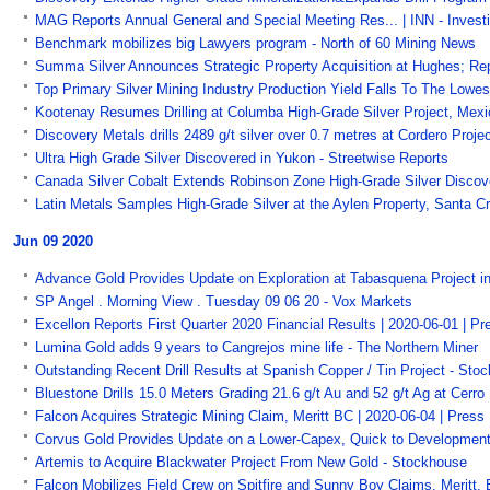
MAG Reports Annual General and Special Meeting Res... | INN - Inves
Benchmark mobilizes big Lawyers program - North of 60 Mining News
Summa Silver Announces Strategic Property Acquisition at Hughes; Re
Top Primary Silver Mining Industry Production Yield Falls To The Lowes
Kootenay Resumes Drilling at Columba High-Grade Silver Project, Mexi
Discovery Metals drills 2489 g/t silver over 0.7 metres at Cordero Pro
Ultra High Grade Silver Discovered in Yukon - Streetwise Reports
Canada Silver Cobalt Extends Robinson Zone High-Grade Silver Discov
Latin Metals Samples High-Grade Silver at the Aylen Property, Santa C
Jun 09 2020
Advance Gold Provides Update on Exploration at Tabasquena Project i
SP Angel . Morning View . Tuesday 09 06 20 - Vox Markets
Excellon Reports First Quarter 2020 Financial Results | 2020-06-01 | 
Lumina Gold adds 9 years to Cangrejos mine life - The Northern Miner
Outstanding Recent Drill Results at Spanish Copper / Tin Project - Sto
Bluestone Drills 15.0 Meters Grading 21.6 g/t Au and 52 g/t Ag at Cerr
Falcon Acquires Strategic Mining Claim, Meritt BC | 2020-06-04 | Pres
Corvus Gold Provides Update on a Lower-Capex, Quick to Development
Artemis to Acquire Blackwater Project From New Gold - Stockhouse
Falcon Mobilizes Field Crew on Spitfire and Sunny Boy Claims, Meritt,