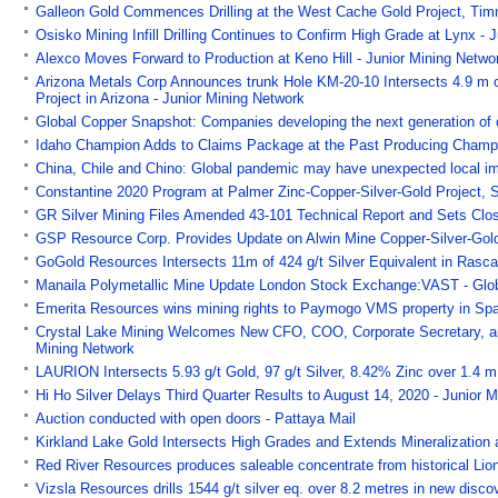
Galleon Gold Commences Drilling at the West Cache Gold Project, Timm
Osisko Mining Infill Drilling Continues to Confirm High Grade at Lynx - 
Alexco Moves Forward to Production at Keno Hill - Junior Mining Netwo
Arizona Metals Corp Announces trunk Hole KM-20-10 Intersects 4.9 m 
Project in Arizona - Junior Mining Network
Global Copper Snapshot: Companies developing the next generation of 
Idaho Champion Adds to Claims Package at the Past Producing Champa
China, Chile and Chino: Global pandemic may have unexpected local imp
Constantine 2020 Program at Palmer Zinc-Copper-Silver-Gold Project, S
GR Silver Mining Files Amended 43-101 Technical Report and Sets Closi
GSP Resource Corp. Provides Update on Alwin Mine Copper-Silver-Gold P
GoGold Resources Intersects 11m of 424 g/t Silver Equivalent in Rasca
Manaila Polymetallic Mine Update London Stock Exchange:VAST - Gl
Emerita Resources wins mining rights to Paymogo VMS property in Spa
Crystal Lake Mining Welcomes New CFO, COO, Corporate Secretary, and
Mining Network
LAURION Intersects 5.93 g/t Gold, 97 g/t Silver, 8.42% Zinc over 1.4 m
Hi Ho Silver Delays Third Quarter Results to August 14, 2020 - Junior 
Auction conducted with open doors - Pattaya Mail
Kirkland Lake Gold Intersects High Grades and Extends Mineralization 
Red River Resources produces saleable concentrate from historical Lion
Vizsla Resources drills 1544 g/t silver eq. over 8.2 metres in new disc