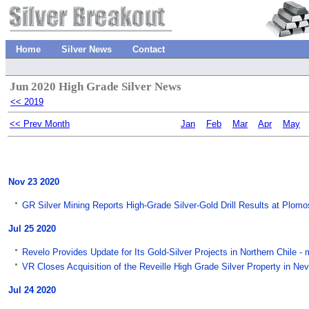
Home
Silver News
Contact
Jun 2020 High Grade Silver News
<< 2019
<< Prev Month
Jan
Feb
Mar
Apr
May
Nov 23 2020
GR Silver Mining Reports High-Grade Silver-Gold Drill Results at Plo
Jul 25 2020
Revelo Provides Update for Its Gold-Silver Projects in Northern Chile 
VR Closes Acquisition of the Reveille High Grade Silver Property in 
Jul 24 2020