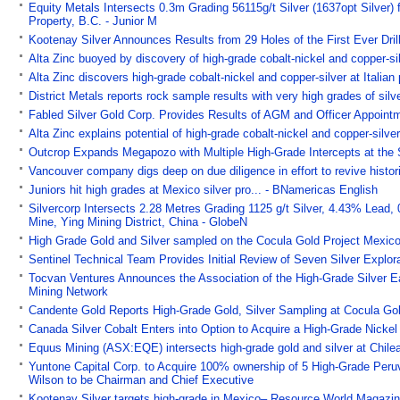
Equity Metals Intersects 0.3m Grading 56115g/t Silver (1637opt Silver)
Property, B.C. - Junior M
Kootenay Silver Announces Results from 29 Holes of the First Ever Drill
Alta Zinc buoyed by discovery of high-grade cobalt-nickel and copper-silv
Alta Zinc discovers high-grade cobalt-nickel and copper-silver at Italian 
District Metals reports rock sample results with very high grades of s
Fabled Silver Gold Corp. Provides Results of AGM and Officer Appointm
Alta Zinc explains potential of high-grade cobalt-nickel and copper-silver
Outcrop Expands Megapozo with Multiple High-Grade Intercepts at the
Vancouver company digs deep on due diligence in effort to revive histo
Juniors hit high grades at Mexico silver pro... - BNamericas English
Silvercorp Intersects 2.28 Metres Grading 1125 g/t Silver, 4.43% Lead,
Mine, Ying Mining District, China - GlobeN
High Grade Gold and Silver sampled on the Cocula Gold Project Mexic
Sentinel Technical Team Provides Initial Review of Seven Silver Explo
Tocvan Ventures Announces the Association of the High-Grade Silver Eas
Mining Network
Candente Gold Reports High-Grade Gold, Silver Sampling at Cocula Gol
Canada Silver Cobalt Enters into Option to Acquire a High-Grade Nickel
Equus Mining (ASX:EQE) intersects high-grade gold and silver at Chilea
Yuntone Capital Corp. to Acquire 100% ownership of 5 High-Grade Peruvi
Wilson to be Chairman and Chief Executive
Kootenay Silver targets high-grade in Mexico– Resource World Magazi