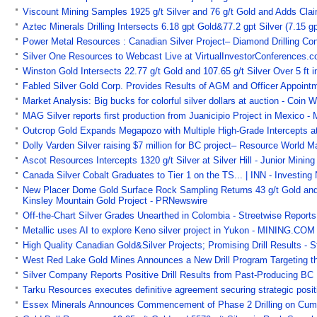
Viscount Mining Samples 1925 g/t Silver and 76 g/t Gold and Adds Cla
Aztec Minerals Drilling Intersects 6.18 gpt Gold&77.2 gpt Silver (7.15
Power Metal Resources : Canadian Silver Project– Diamond Drilling Co
Silver One Resources to Webcast Live at VirtualInvestorConferences.
Winston Gold Intersects 22.77 g/t Gold and 107.65 g/t Silver Over 5 ft i
Fabled Silver Gold Corp. Provides Results of AGM and Officer Appoint
Market Analysis: Big bucks for colorful silver dollars at auction - Coin W
MAG Silver reports first production from Juanicipio Project in Mexico -
Outcrop Gold Expands Megapozo with Multiple High-Grade Intercepts at
Dolly Varden Silver raising $7 million for BC project– Resource World
Ascot Resources Intercepts 1320 g/t Silver at Silver Hill - Junior Minin
Canada Silver Cobalt Graduates to Tier 1 on the TS... | INN - Investin
New Placer Dome Gold Surface Rock Sampling Returns 43 g/t Gold and 5
Kinsley Mountain Gold Project - PRNewswire
Off-the-Chart Silver Grades Unearthed in Colombia - Streetwise Reports
Metallic uses AI to explore Keno silver project in Yukon - MINING.CO
High Quality Canadian Gold&Silver Projects; Promising Drill Results - 
West Red Lake Gold Mines Announces a New Drill Program Targeting th
Silver Company Reports Positive Drill Results from Past-Producing BC 
Tarku Resources executes definitive agreement securing strategic positi
Essex Minerals Announces Commencement of Phase 2 Drilling on Cumbe