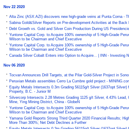
Nov 22 2020
Alta Zinc (ASX:AZI) discovers new high-grade veins at Punta Corna - T
Sabina Gold&Silver Reports on Pre-development Activities at the Back
Debt Growth vs. Gold and Silver Coin Production During US Presidencies
Yuntone Capital Corp. to Acquire 100% ownership of 5 High-Grade Peruvi
Wilson to be Chairman and Chief Executive
Yuntone Capital Corp. to Acquire 100% ownership of 5 High-Grade Peruvi
Wilson to be Chairman and Chief Executive
Canada Silver Cobalt Enters into Option to Acquire... | INN - Investing
Nov 06 2020
Tocvan Announces Drill Targets, at the Pilar Gold-Silver Project in So
Peruvian Metals assembles Cerro La Cumbre gold project - MINING.co
Equity Metals Intersects 0.3m Grading 56115g/t Silver (1637opt Silver)
Property, B.C. - Junior M
Silvercorp Intersects 2.28 Metres Grading 1125 g/t Silver, 4.43% Lead,
Mine, Ying Mining District, China - GlobeN
Yuntone Capital Corp. to Acquire 100% ownership of 5 High-Grade Peruvi
Wilson to be Chairman and Chief Executive
Yamana Gold Reports Strong Third Quarter 2020 Financial Results; Hig
More Than 300%; Net Debt Declines a Further
Equity Metals Intersects 0.3m Grading 56115g/t Silver (1637opt Silver)