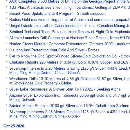
AUX Completes 3,600 Metres of Drilling on the Georgia Project in the G
TBJ Plus: Architects see silver lining in pandemic; Golfing at DBAP?; 
Secret Pass Update and Drill Program - StreetInsider.com
Radius Gold receives drilling permit at Amalia and commences preparati
Unigold stock takes off on Candelones drill results - Canadian Mining J
Sentinel Technical Team Provides Initial Review of Eight Gold Explora
Alianza Launches Drill Campaign at Haldane Silver Project, Keno Hill Di
Norden Crown Metals : Corporate Presentation (October 2020) - market
Insuring And Protecting Your Gold And Silver - Forbes
Get to Know the Eric Sprott-Funded Silver&Gold Exploration Co. - Sto
Chakana Reports 226 Metres of 0.34 g/t Gold, 0.36% Copper, and 16.9 g
Silvercorp Intersects 2.28 Metres Grading 1125 g/t Silver, 4.43% Lead,
Mine, Ying Mining District, China - GlobeN
Westhaven Drills 13.10 Metres of 4.86 g/t Gold and 31.57 g/t Silver, In
at Shovelnose Gold Property - Globe
Silver Lake Resources: A Slower Start To FY2021 - Seeking Alpha
Arizona Silver Exploration Inc. Intersects 33.56 gpt Gold and 54.7 gpt S
Mining Network
Brixton Metals Samples 6160 g/t Silver and 16.9% Cobalt from Surface a
Silvercorp Intersects 2.28 Metres Grading 1125 g/t Silver, 4.43% Lead,
Mine, Ying Mining District, China - GlobeN
Oct 25 2020