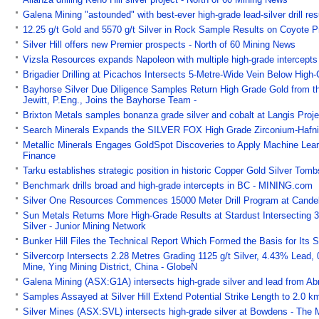
Galena Mining "astounded" with best-ever high-grade lead-silver drill res
12.25 g/t Gold and 5570 g/t Silver in Rock Sample Results on Coyote 
Silver Hill offers new Premier prospects - North of 60 Mining News
Vizsla Resources expands Napoleon with multiple high-grade intercepts
Brigadier Drilling at Picachos Intersects 5-Metre-Wide Vein Below High
Bayhorse Silver Due Diligence Samples Return High Grade Gold from th
Jewitt, P.Eng., Joins the Bayhorse Team -
Brixton Metals samples bonanza grade silver and cobalt at Langis Pro
Search Minerals Expands the SILVER FOX High Grade Zirconium-Hafni
Metallic Minerals Engages GoldSpot Discoveries to Apply Machine Lear
Finance
Tarku establishes strategic position in historic Copper Gold Silver Tom
Benchmark drills broad and high-grade intercepts in BC - MINING.com
Silver One Resources Commences 15000 Meter Drill Program at Candela
Sun Metals Returns More High-Grade Results at Stardust Intersecting 
Silver - Junior Mining Network
Bunker Hill Files the Technical Report Which Formed the Basis for Its S
Silvercorp Intersects 2.28 Metres Grading 1125 g/t Silver, 4.43% Lead,
Mine, Ying Mining District, China - GlobeN
Galena Mining (ASX:G1A) intersects high-grade silver and lead from Ab
Samples Assayed at Silver Hill Extend Potential Strike Length to 2.0 k
Silver Mines (ASX:SVL) intersects high-grade silver at Bowdens - The 