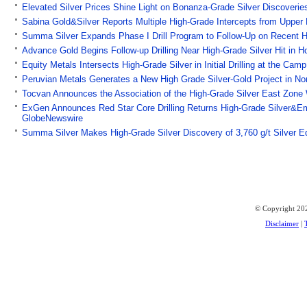
Elevated Silver Prices Shine Light on Bonanza-Grade Silver Discoveri
Sabina Gold&Silver Reports Multiple High-Grade Intercepts from Upper
Summa Silver Expands Phase I Drill Program to Follow-Up on Recent Hi
Advance Gold Begins Follow-up Drilling Near High-Grade Silver Hit in 
Equity Metals Intersects High-Grade Silver in Initial Drilling at the Ca
Peruvian Metals Generates a New High Grade Silver-Gold Project in No
Tocvan Announces the Association of the High-Grade Silver East Zone W
ExGen Announces Red Star Core Drilling Returns High-Grade Silver&Emp
GlobeNewswire
Summa Silver Makes High-Grade Silver Discovery of 3,760 g/t Silver E
© Copyright 202
Disclaimer
|