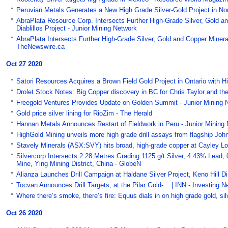
Peruvian Metals Generates a New High Grade Silver-Gold Project in Nor
AbraPlata Resource Corp. Intersects Further High-Grade Silver, Gold a
Diablillos Project - Junior Mining Network
AbraPlata Intersects Further High-Grade Silver, Gold and Copper Mineral
TheNewswire.ca
Oct 27 2020
Satori Resources Acquires a Brown Field Gold Project in Ontario with Hi
Drolet Stock Notes: Big Copper discovery in BC for Chris Taylor and th
Freegold Ventures Provides Update on Golden Summit - Junior Mining 
Gold price silver lining for RioZim - The Herald
Hannan Metals Announces Restart of Fieldwork in Peru - Junior Mining
HighGold Mining unveils more high grade drill assays from flagship Jo
Stavely Minerals (ASX:SVY) hits broad, high-grade copper at Cayley L
Silvercorp Intersects 2.28 Metres Grading 1125 g/t Silver, 4.43% Lead,
Mine, Ying Mining District, China - GlobeN
Alianza Launches Drill Campaign at Haldane Silver Project, Keno Hill Di
Tocvan Announces Drill Targets, at the Pilar Gold-... | INN - Investing
Where there’s smoke, there’s fire: Equus dials in on high grade gold, si
Oct 26 2020