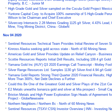
Property, B.C. - Junior M
High Grade Gold and Silver sampled on the Cocula Gold Project Mexico 
Yuntone Capital Corp. to Acquire 100% ownership of 5 High-Grade Peruvi
Wilson to be Chairman and Chief Executive
Silvercorp Intersects 2.28 Metres Grading 1125 g/t Silver, 4.43% Lead,
Mine, Ying Mining District, China - GlobeN
Nov 04 2020
Sentinel Resources Technical Team Provides Initial Review of Seven Si
Kinross Alaska seeking gold across state - North of 60 Mining News
Americas Gold and Silver Provides Update on Relief Canyon - Busines
Scottie Resources Reports Initial Drill Results, Including 109.4 g/t Go
Yamana Gold Inc (AUY) Q3 2020 Earnings Call Transcript - Motley Fool
Silver Range Resources Ltd. Samples 1130 g/t Silver And 4.94 g/t Gold
Yamana Gold Reports Strong Third Quarter 2020 Financial Results; Hig
More Than 300%; Net Debt Declines a Further
Could this Be One of the Greatest Gold and Silver Plays of the 21st C
E2 Metals unearths bonanza gold and silver at Mia prospect - Small Ca
Brixton Metals and High Power Exploration Sign Heads of Agreement for
Project - GlobeNewswire
Northern Neighbors / Northern Bc - North of 60 Mining News
Sentinel Resources (TSXV:CSN) Investor Overview | INN - Investing 