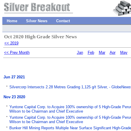
Home
Silver News
Contact
Oct 2020 High Grade Silver News
<< 2019
<< Prev Month
Jan
Feb
Mar
Apr
May
Jun 27 2021
Silvercorp Intersects 2.28 Metres Grading 1,125 g/t Silver, - GlobeNews
Nov 23 2020
Yuntone Capital Corp. to Acquire 100% ownership of 5 High-Grade Peruvi
Wilson to be Chairman and Chief Executive
Yuntone Capital Corp. to Acquire 100% ownership of 5 High-Grade Peruvi
Wilson to be Chairman and Chief Executive
Bunker Hill Mining Reports Multiple Near Surface Significant High-Grade