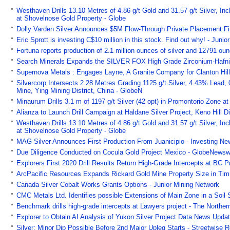
Westhaven Drills 13.10 Metres of 4.86 g/t Gold and 31.57 g/t Silver, In
at Shovelnose Gold Property - Globe
Dolly Varden Silver Announces $5M Flow-Through Private Placement Fi
Eric Sprott is investing C$10 million in this stock. Find out why! - Juni
Fortuna reports production of 2.1 million ounces of silver and 12791 oun
Search Minerals Expands the SILVER FOX High Grade Zirconium-Hafni
Supernova Metals : Engages Layne, A Granite Company for Clanton Hill
Silvercorp Intersects 2.28 Metres Grading 1125 g/t Silver, 4.43% Lead,
Mine, Ying Mining District, China - GlobeN
Minaurum Drills 3.1 m of 1197 g/t Silver (42 opt) in Promontorio Zone at
Alianza to Launch Drill Campaign at Haldane Silver Project, Keno Hill Di
Westhaven Drills 13.10 Metres of 4.86 g/t Gold and 31.57 g/t Silver, In
at Shovelnose Gold Property - Globe
MAG Silver Announces First Production From Juanicipio - Investing N
Due Diligence Conducted on Cocula Gold Project Mexico - GlobeNewsw
Explorers First 2020 Drill Results Return High-Grade Intercepts at BC P
ArcPacific Resources Expands Rickard Gold Mine Property Size in Tim
Canada Silver Cobalt Works Grants Options - Junior Mining Network
CMC Metals Ltd. Identifies possible Extensions of Main Zone in a Soil 
Benchmark drills high-grade intercepts at Lawyers project - The Norther
Explorer to Obtain AI Analysis of Yukon Silver Project Data News Updat
Silver: Minor Dip Possible Before 2nd Major Upleg Starts - Streetwise R