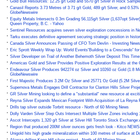
Gold Bull Resources: 12.25 g/t Gold and 5570 g/t Silver in Rock Sampl
Canasil Reports 3.73 Metres of 3.71 g/t Gold, 489 g/t Silver, and 0.53
GlobeNewswire
Equity Metals Intersects 0.3m Grading 56,115g/t Silver (1,637opt Silver
Queen Property, B.C. - Yahoo
Sentinel Resources acquires seven silver exploration concessions in N
Tarku executes definitive agreement securing strategic position in his
Canada Silver Announces Passing of CFO Tom Devlin - Investing New
Eric Sprott Weekly Wrap Up: World Events“Building to a Crescendo” for 
Silver Developer on Trail of Another Behemoth Silver Deposit This Time
Americas Gold and Silver Provides Positive Exploration Results at th
Endeavour Silver Produces 942274 oz Silver and 10260 oz Gold (1.8 Mil
GlobeNewswire
First Majestic Produces 3.2M Oz Silver and 25771 Oz Gold (5.2M Silver
Supernova Metals Engages Drill Contractor for Clanton Hills Silver Proj
GR Silver Mining looking to define a "substantial" new resource at ex
Reyna Silver Expands Mexican Footprint With Acquisition of La Reyna 
Drills tap silver outside Torbrit resource - North of 60 Mining News
Dolly Varden Silver Step Outs Intersect Multiple Silver Zones including
Ascot Intercepts 1,320 g/t Silver at Silver Hill Toronto Stock Exchan
Region that produced 200M silver ounces gets fresh look - Kitco NEWS
Unigold hits high grade mineralization within 100 metres of surface a
Alianza drilling Keno Hill silver project - North of 60 Mining News