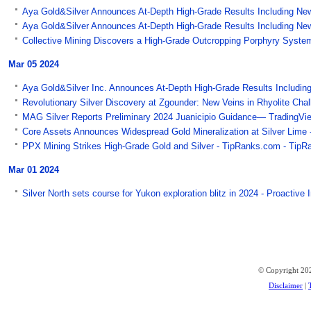
Aya Gold&Silver Announces At-Depth High-Grade Results Including New 
Aya Gold&Silver Announces At-Depth High-Grade Results Including New
Collective Mining Discovers a High-Grade Outcropping Porphyry System a
Mar 05 2024
Aya Gold&Silver Inc. Announces At-Depth High-Grade Results Including
Revolutionary Silver Discovery at Zgounder: New Veins in Rhyolite Ch
MAG Silver Reports Preliminary 2024 Juanicipio Guidance— TradingVi
Core Assets Announces Widespread Gold Mineralization at Silver Lime -
PPX Mining Strikes High-Grade Gold and Silver - TipRanks.com - TipR
Mar 01 2024
Silver North sets course for Yukon exploration blitz in 2024 - Proactive
© Copyright 202
Disclaimer
|