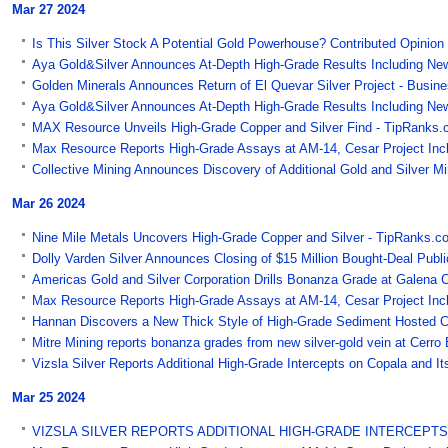
Mar 27 2024
Is This Silver Stock A Potential Gold Powerhouse? Contributed Opinion 
Aya Gold&Silver Announces At-Depth High-Grade Results Including New 
Golden Minerals Announces Return of El Quevar Silver Project - Busin
Aya Gold&Silver Announces At-Depth High-Grade Results Including New 
MAX Resource Unveils High-Grade Copper and Silver Find - TipRanks.
Max Resource Reports High-Grade Assays at AM-14, Cesar Project Inclu
Collective Mining Announces Discovery of Additional Gold and Silver M
Mar 26 2024
Nine Mile Metals Uncovers High-Grade Copper and Silver - TipRanks.c
Dolly Varden Silver Announces Closing of $15 Million Bought-Deal Public
Americas Gold and Silver Corporation Drills Bonanza Grade at Galena 
Max Resource Reports High-Grade Assays at AM-14, Cesar Project Incl
Hannan Discovers a New Thick Style of High-Grade Sediment Hosted Co
Mitre Mining reports bonanza grades from new silver-gold vein at Cerro
Vizsla Silver Reports Additional High-Grade Intercepts on Copala and I
Mar 25 2024
VIZSLA SILVER REPORTS ADDITIONAL HIGH-GRADE INTERCEPTS ON