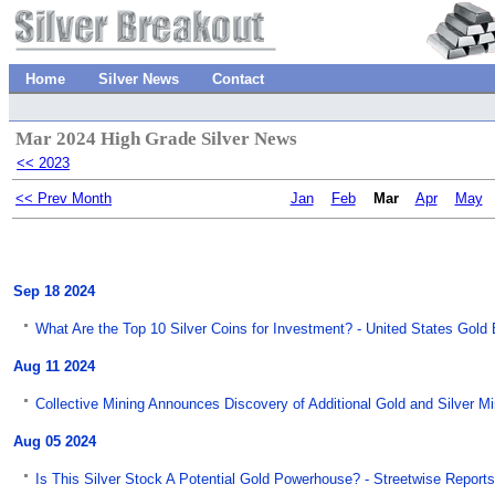
Home
Silver News
Contact
Mar 2024 High Grade Silver News
<< 2023
<< Prev Month
Jan
Feb
Mar
Apr
May
Sep 18 2024
What Are the Top 10 Silver Coins for Investment? - United States Gold
Aug 11 2024
Collective Mining Announces Discovery of Additional Gold and Silver M
Aug 05 2024
Is This Silver Stock A Potential Gold Powerhouse? - Streetwise Reports