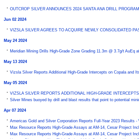
OUTCROP SILVER ANNOUNCES 2024 SANTA ANA DRILL PROGRAM -
Jun 02 2024
VIZSLA SILVER AGREES TO ACQUIRE NEWLY CONSOLIDATED PAST-
May 24 2024
Meridian Mining Drills High-Grade Zone Grading 11.3m @ 3.7g/t AuEq a
May 13 2024
Vizsla Silver Reports Additional High-Grade Intercepts on Copala and It
May 05 2024
VIZSLA SILVER REPORTS ADDITIONAL HIGH-GRADE INTERCEPTS 
Silver Mines buoyed by drill and blast results that point to potential mi
Apr 07 2024
Americas Gold and Silver Corporation Reports Full-Year 2023 Results 
Max Resource Reports High-Grade Assays at AM-14, Cesar Project Inclu
Max Resource Reports High-Grade Assays at AM-14, Cesar Project Incl