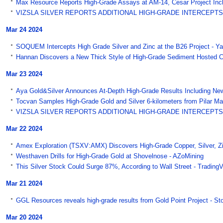
Max Resource Reports High-Grade Assays at AM-14, Cesar Project Inclu
VIZSLA SILVER REPORTS ADDITIONAL HIGH-GRADE INTERCEPTS O
Mar 24 2024
SOQUEM Intercepts High Grade Silver and Zinc at the B26 Project - 
Hannan Discovers a New Thick Style of High-Grade Sediment Hosted C
Mar 23 2024
Aya Gold&Silver Announces At-Depth High-Grade Results Including New
Tocvan Samples High-Grade Gold and Silver 6-kilometers from Pilar Main
VIZSLA SILVER REPORTS ADDITIONAL HIGH-GRADE INTERCEPTS 
Mar 22 2024
Amex Exploration (TSXV:AMX) Discovers High-Grade Copper, Silver, Zinc
Westhaven Drills for High-Grade Gold at Shovelnose - AZoMining
This Silver Stock Could Surge 87%, According to Wall Street - Trading
Mar 21 2024
GGL Resources reveals high-grade results from Gold Point Project - S
Mar 20 2024