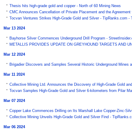
Thesis hits high-grade gold and copper - North of 60 Mining News
CMC Announces Cancellation of Private Placement and the Agreement to
Tocvan Ventures Strikes High-Grade Gold and Silver - TipRanks.com -
Mar 13 2024
Bayhorse Silver Commences Underground Drill Program - StreetInsider
METALLIS PROVIDES UPDATE ON GREYHOUND TARGETS AND UNCOV
Mar 12 2024
Brigadier Discovers and Samples Several Historic Underground Mines at
Mar 11 2024
Collective Mining Ltd. Announces the Discovery of High-Grade Gold and 
Tocvan Samples High-Grade Gold and Silver 6-kilometers from Pilar Mai
Mar 07 2024
Copper Lake Commences Drilling on Its Marshall Lake Copper-Zinc-Silv
Collective Mining Unveils High-Grade Gold and Silver Find - TipRanks.
Mar 06 2024