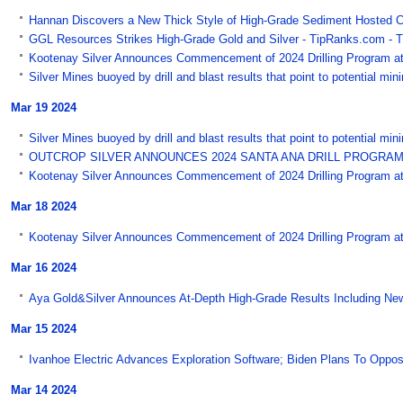
Hannan Discovers a New Thick Style of High-Grade Sediment Hosted C
GGL Resources Strikes High-Grade Gold and Silver - TipRanks.com - 
Kootenay Silver Announces Commencement of 2024 Drilling Program at 
Silver Mines buoyed by drill and blast results that point to potential mi
Mar 19 2024
Silver Mines buoyed by drill and blast results that point to potential mi
OUTCROP SILVER ANNOUNCES 2024 SANTA ANA DRILL PROGRAM -
Kootenay Silver Announces Commencement of 2024 Drilling Program at
Mar 18 2024
Kootenay Silver Announces Commencement of 2024 Drilling Program at C
Mar 16 2024
Aya Gold&Silver Announces At-Depth High-Grade Results Including New 
Mar 15 2024
Ivanhoe Electric Advances Exploration Software; Biden Plans To Oppose
Mar 14 2024