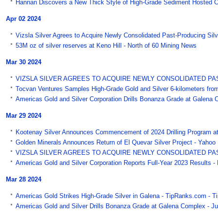
Hannan Discovers a New Thick Style of High-Grade Sediment Hosted C
Apr 02 2024
Vizsla Silver Agrees to Acquire Newly Consolidated Past-Producing Silve
53M oz of silver reserves at Keno Hill - North of 60 Mining News
Mar 30 2024
VIZSLA SILVER AGREES TO ACQUIRE NEWLY CONSOLIDATED PAST-P
Tocvan Ventures Samples High-Grade Gold and Silver 6-kilometers from 
Americas Gold and Silver Corporation Drills Bonanza Grade at Galena
Mar 29 2024
Kootenay Silver Announces Commencement of 2024 Drilling Program at
Golden Minerals Announces Return of El Quevar Silver Project - Yahoo
VIZSLA SILVER AGREES TO ACQUIRE NEWLY CONSOLIDATED PAST-P
Americas Gold and Silver Corporation Reports Full-Year 2023 Results -
Mar 28 2024
Americas Gold Strikes High-Grade Silver in Galena - TipRanks.com - 
Americas Gold and Silver Drills Bonanza Grade at Galena Complex - Ju