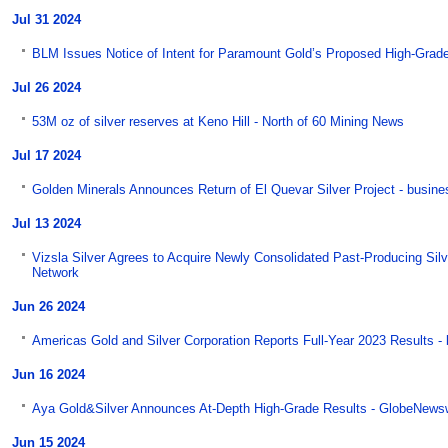
Jul 31 2024
BLM Issues Notice of Intent for Paramount Gold’s Proposed High-Grade
Jul 26 2024
53M oz of silver reserves at Keno Hill - North of 60 Mining News
Jul 17 2024
Golden Minerals Announces Return of El Quevar Silver Project - busin
Jul 13 2024
Vizsla Silver Agrees to Acquire Newly Consolidated Past-Producing Silv
Network
Jun 26 2024
Americas Gold and Silver Corporation Reports Full-Year 2023 Results -
Jun 16 2024
Aya Gold&Silver Announces At-Depth High-Grade Results - GlobeNews
Jun 15 2024