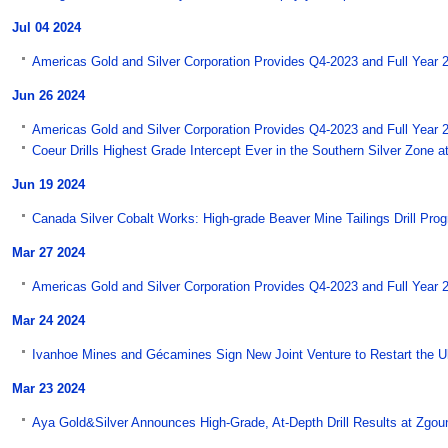
Jul 04 2024
Americas Gold and Silver Corporation Provides Q4-2023 and Full Year 
Jun 26 2024
Americas Gold and Silver Corporation Provides Q4-2023 and Full Year 
Coeur Drills Highest Grade Intercept Ever in the Southern Silver Zone a
Jun 19 2024
Canada Silver Cobalt Works: High-grade Beaver Mine Tailings Drill Pro
Mar 27 2024
Americas Gold and Silver Corporation Provides Q4-2023 and Full Year 2
Mar 24 2024
Ivanhoe Mines and Gécamines Sign New Joint Venture to Restart the Ul
Mar 23 2024
Aya Gold&Silver Announces High-Grade, At-Depth Drill Results at Zgo