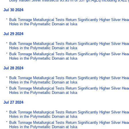
Dolly Varden Silver Intersects 93.95 m of 357 g/t AgEq Including 9,42
Jul 30 2024
Bulk Tonnage Metallurgical Tests Return Significantly Higher Silver He
Holes in the Polymetallic Domain at Iska
Jul 29 2024
Bulk Tonnage Metallurgical Tests Return Significantly Higher Silver He
Holes in the Polymetallic Domain at Iska
Bulk Tonnage Metallurgical Tests Return Significantly Higher Silver He
Holes in the Polymetallic Domain at Iska
Jul 28 2024
Bulk Tonnage Metallurgical Tests Return Significantly Higher Silver He
Holes in the Polymetallic Domain at Iska
Bulk Tonnage Metallurgical Tests Return Significantly Higher Silver He
Holes in the Polymetallic Domain at Iska
Jul 27 2024
Bulk Tonnage Metallurgical Tests Return Significantly Higher Silver He
Holes in the Polymetallic Domain at Iska
Bulk Tonnage Metallurgical Tests Return Significantly Higher Silver He
Holes in the Polymetallic Domain at Iska