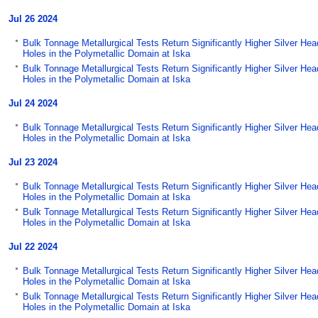
Jul 26 2024
Bulk Tonnage Metallurgical Tests Return Significantly Higher Silver He
Holes in the Polymetallic Domain at Iska
Bulk Tonnage Metallurgical Tests Return Significantly Higher Silver He
Holes in the Polymetallic Domain at Iska
Jul 24 2024
Bulk Tonnage Metallurgical Tests Return Significantly Higher Silver He
Holes in the Polymetallic Domain at Iska
Jul 23 2024
Bulk Tonnage Metallurgical Tests Return Significantly Higher Silver He
Holes in the Polymetallic Domain at Iska
Bulk Tonnage Metallurgical Tests Return Significantly Higher Silver He
Holes in the Polymetallic Domain at Iska
Jul 22 2024
Bulk Tonnage Metallurgical Tests Return Significantly Higher Silver He
Holes in the Polymetallic Domain at Iska
Bulk Tonnage Metallurgical Tests Return Significantly Higher Silver He
Holes in the Polymetallic Domain at Iska