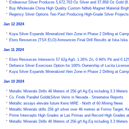
Endeavour Silver Produces 5,672,703 Oz Silver and 37,858 Oz Gold (8.7 
Buy Wholesale China High Quality Custom Ndfeb Magnet Material Bright
Regency Silver Options Two Past Producing High-Grade Silver Project
Jan 12 2024
Kuya Silver Expands Mineralized Vein Zone in Phase 2 Drilling at Campb
Eloro Resources (TSX:ELO) Announces Final Drill Results at Iska Iska
Jan 11 2024
Eloro Resources Intersects 57.62g Ag/t, 1.26% Zn, 0.94% Pb and 0.12%
Defiance Silver Exercises Option for 100% Ownership of Lucita Licens
Kuya Silver Expands Mineralized Vein Zone in Phase 2 Drilling at Campb
Jan 10 2024
Metallic Minerals Drills 46 Meters of 256 g/t Ag Eq including 3.3 Meters
Co. Finds Parallel Gold&Silver Veins in Nevada - Streetwise Reports
Metallic assays elevate future Keno MRE - North of 60 Mining News
Metallic Minerals drills 256 g/t silver over 46 metres at Formo Target,
Prime Intercepts High Grades at Las Primas and Record High Grades 
Metallic Minerals Drills 46 Meters of 256 g/t Ag Eq including 3.3 Meters