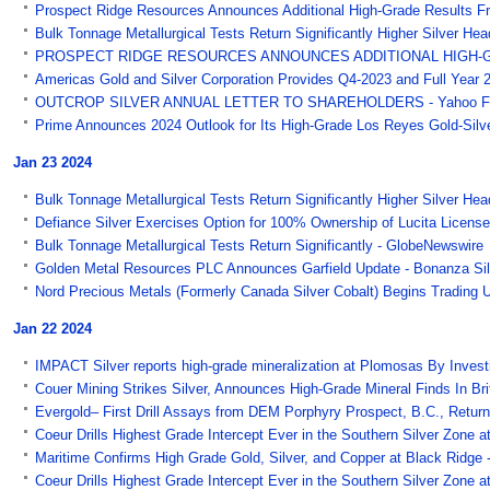
Prospect Ridge Resources Announces Additional High-Grade Results Fr
Bulk Tonnage Metallurgical Tests Return Significantly Higher Silver He
PROSPECT RIDGE RESOURCES ANNOUNCES ADDITIONAL HIGH-GRA
Americas Gold and Silver Corporation Provides Q4-2023 and Full Year 2
OUTCROP SILVER ANNUAL LETTER TO SHAREHOLDERS - Yahoo F
Prime Announces 2024 Outlook for Its High-Grade Los Reyes Gold-Silv
Jan 23 2024
Bulk Tonnage Metallurgical Tests Return Significantly Higher Silver He
Defiance Silver Exercises Option for 100% Ownership of Lucita Licen
Bulk Tonnage Metallurgical Tests Return Significantly - GlobeNewswire
Golden Metal Resources PLC Announces Garfield Update - Bonanza Silv
Nord Precious Metals (Formerly Canada Silver Cobalt) Begins Tradin
Jan 22 2024
IMPACT Silver reports high-grade mineralization at Plomosas By Inves
Couer Mining Strikes Silver, Announces High-Grade Mineral Finds In B
Evergold– First Drill Assays from DEM Porphyry Prospect, B.C., Return
Coeur Drills Highest Grade Intercept Ever in the Southern Silver Zone at 
Maritime Confirms High Grade Gold, Silver, and Copper at Black Ridge
Coeur Drills Highest Grade Intercept Ever in the Southern Silver Zone at