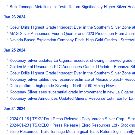
Bulk Tonnage Metallurgical Tests Return Significantly Higher Silver He
Jan 26 2024
Coeur Drills Highest Grade Intercept Ever in the Southern Silver Zone at
MAG Silver Announces Fourth Quarter and 2023 Production From Juanic
Nevada-Based Exploration Company Finds High Gold Grades - Streetwi
Jan 25 2024
Kootenay Silver updates La Cigarra resource, showing improved gra
Golden Metal Resources PLC Announces Garfield Update - Bonanza Sil
Coeur Drills Highest Grade Intercept Ever in the Southern Silver Zone at
Kootenay Silver tables new resource estimate at Mexico project– Res
Drilling affirms high-grade Silvertip - North of 60 Mining News
Kootenay Silver sees substantial grade improvement in new La Cigarra 
Kootenay Silver Announces Updated Mineral Resource Estimate for La C
Jan 24 2024
2024-01-18 | TSXV:DV | Press Release | Dolly Varden Silver Corp - St
2024-01-23 | TSX:ELO | Press Release | Eloro Resources Ltd - Stockho
Eloro Resources: Bulk Tonnage Metallurgical Tests Return Significantly 