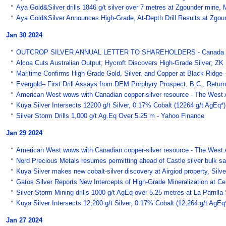
Aya Gold&Silver drills 1846 g/t silver over 7 metres at Zgounder min
Aya Gold&Silver Announces High-Grade, At-Depth Drill Results at Zgoun
Jan 30 2024
OUTCROP SILVER ANNUAL LETTER TO SHAREHOLDERS - Canada 
Alcoa Cuts Australian Output; Hycroft Discovers High-Grade Silver; ZK I
Maritime Confirms High Grade Gold, Silver, and Copper at Black Ridge 
Evergold– First Drill Assays from DEM Porphyry Prospect, B.C., Return
American West wows with Canadian copper-silver resource - The West A
Kuya Silver Intersects 12200 g/t Silver, 0.17% Cobalt (12264 g/t AgEq*)
Silver Storm Drills 1,000 g/t Ag.Eq Over 5.25 m - Yahoo Finance
Jan 29 2024
American West wows with Canadian copper-silver resource - The West A
Nord Precious Metals resumes permitting ahead of Castle silver bul
Kuya Silver makes new cobalt-silver discovery at Airgiod property, Sil
Gatos Silver Reports New Intercepts of High-Grade Mineralization at C
Silver Storm Mining drills 1000 g/t AgEq over 5.25 metres at La Parril
Kuya Silver Intersects 12,200 g/t Silver, 0.17% Cobalt (12,264 g/t AgEq*
Jan 27 2024