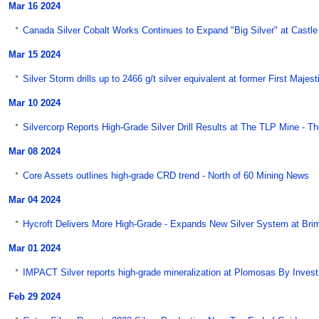
Mar 16 2024
Canada Silver Cobalt Works Continues to Expand "Big Silver" at Castle 
Mar 15 2024
Silver Storm drills up to 2466 g/t silver equivalent at former First Majes
Mar 10 2024
Silvercorp Reports High-Grade Silver Drill Results at The TLP Mine - T
Mar 08 2024
Core Assets outlines high-grade CRD trend - North of 60 Mining News
Mar 04 2024
Hycroft Delivers More High-Grade - Expands New Silver System at Bri
Mar 01 2024
IMPACT Silver reports high-grade mineralization at Plomosas By Inves
Feb 29 2024