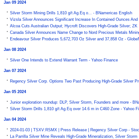
Jan 09 2024
Silver Storm Mining Drills 1,810 g/t Ag.Eq o... - BNamericas English
Vizsla Silver Announces Significant Increase In Contained Ounces And 
Alcoa Cuts Australian Output; Hycroft Discovers High-Grade Silver; ZK 
Canada Silver Announces Name Change to Nord Precious Metals Mining
Endeavour Silver Produces 5,672,703 Oz Silver and 37,858 Oz - Glob
Jan 08 2024
Silver One Intends to Extend Warrant Term - Yahoo Finance
Jan 07 2024
Regency Silver Corp. Options Two Past Producing High-Grade Silver P
Jan 05 2024
Junior exploration roundup: DLP, Silver Storm, Founders and more - B
Silver Storm Drills 1,810 g/t Ag.Eq over 14.6 m in C460 Zone - Yahoo F
Jan 04 2024
2024-01-03 | TSXV:RSMX | Press Release | Regency Silver Corp - Sto
La Parrilla Silver Mine Reveals High-Grade Mineralization, Silver Stor