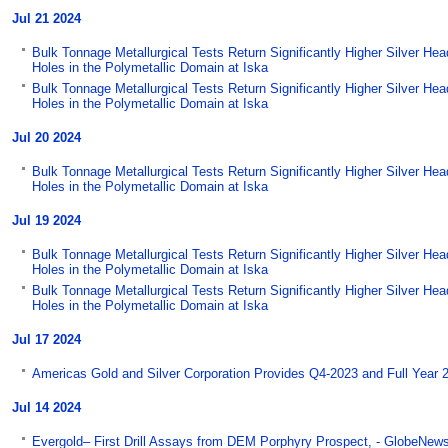
Jul 21 2024
Bulk Tonnage Metallurgical Tests Return Significantly Higher Silver He
Holes in the Polymetallic Domain at Iska
Bulk Tonnage Metallurgical Tests Return Significantly Higher Silver He
Holes in the Polymetallic Domain at Iska
Jul 20 2024
Bulk Tonnage Metallurgical Tests Return Significantly Higher Silver He
Holes in the Polymetallic Domain at Iska
Jul 19 2024
Bulk Tonnage Metallurgical Tests Return Significantly Higher Silver He
Holes in the Polymetallic Domain at Iska
Bulk Tonnage Metallurgical Tests Return Significantly Higher Silver He
Holes in the Polymetallic Domain at Iska
Jul 17 2024
Americas Gold and Silver Corporation Provides Q4-2023 and Full Year 
Jul 14 2024
Evergold– First Drill Assays from DEM Porphyry Prospect, - GlobeNew