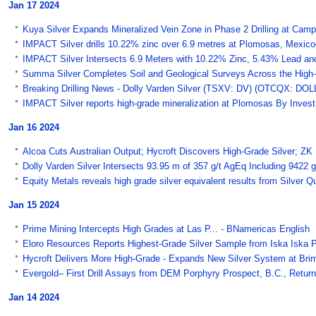
Jan 17 2024
Kuya Silver Expands Mineralized Vein Zone in Phase 2 Drilling at Campb
IMPACT Silver drills 10.22% zinc over 6.9 metres at Plomosas, Mexi
IMPACT Silver Intersects 6.9 Meters with 10.22% Zinc, 5.43% Lead and 27
Summa Silver Completes Soil and Geological Surveys Across the High-
Breaking Drilling News - Dolly Varden Silver (TSXV: DV) (OTCQX: DOLLF
IMPACT Silver reports high-grade mineralization at Plomosas By Inves
Jan 16 2024
Alcoa Cuts Australian Output; Hycroft Discovers High-Grade Silver; ZK 
Dolly Varden Silver Intersects 93.95 m of 357 g/t AgEq Including 9422
Equity Metals reveals high grade silver equivalent results from Silver 
Jan 15 2024
Prime Mining Intercepts High Grades at Las P... - BNamericas English
Eloro Resources Reports Highest-Grade Silver Sample from Iska Iska Pr
Hycroft Delivers More High-Grade - Expands New Silver System at Bri
Evergold– First Drill Assays from DEM Porphyry Prospect, B.C., Return 
Jan 14 2024