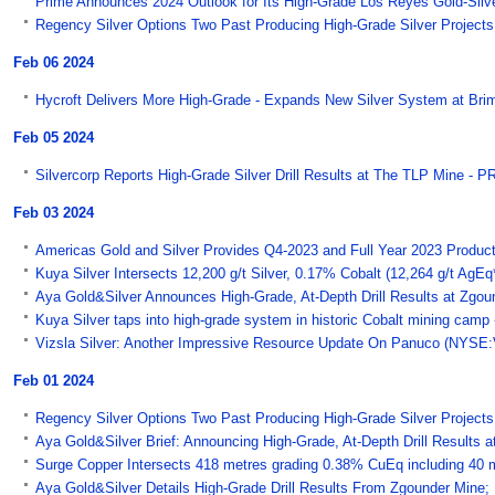
Prime Announces 2024 Outlook for Its High-Grade Los Reyes Gold-Silve
Regency Silver Options Two Past Producing High-Grade Silver Project
Feb 06 2024
Hycroft Delivers More High-Grade - Expands New Silver System at Bri
Feb 05 2024
Silvercorp Reports High-Grade Silver Drill Results at The TLP Mine - 
Feb 03 2024
Americas Gold and Silver Provides Q4-2023 and Full Year 2023 Product
Kuya Silver Intersects 12,200 g/t Silver, 0.17% Cobalt (12,264 g/t AgEq
Aya Gold&Silver Announces High-Grade, At-Depth Drill Results at Zgo
Kuya Silver taps into high-grade system in historic Cobalt mining camp
Vizsla Silver: Another Impressive Resource Update On Panuco (NYSE:
Feb 01 2024
Regency Silver Options Two Past Producing High-Grade Silver Projects
Aya Gold&Silver Brief: Announcing High-Grade, At-Depth Drill Results 
Surge Copper Intersects 418 metres grading 0.38% CuEq including 40 m
Aya Gold&Silver Details High-Grade Drill Results From Zgounder Mine; 