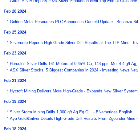
Gatos Silver Reports 2023 Silver Production Near Top End of Guidance 
Feb 28 2024
Golden Metal Resources PLC Announces Garfield Update - Bonanza Si
Feb 25 2024
Silvercorp Reports High-Grade Silver Drill Results at The TLP Mine - I
Feb 23 2024
Hercules Silver Drills 161 Meters of 0.45% Cu, 148 ppm Mo, 4.4 g/t Ag, 
ASX Silver Stocks: 5 Biggest Companies in 2024 - Investing News Net
Feb 21 2024
Hycroft Mining Delivers More High-Grade - Expands New Silver System 
Feb 19 2024
Silver Storm Mining Drills 1,000 g/t Ag.Eq O... - BNamericas English
Aya Gold&Silver Details High-Grade Drill Results From Zgounder Mine 
Feb 18 2024