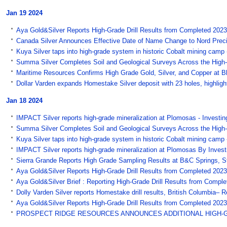
Jan 19 2024
Aya Gold&Silver Reports High-Grade Drill Results from Completed 202
Canada Silver Announces Effective Date of Name Change to Nord Preci
Kuya Silver taps into high-grade system in historic Cobalt mining camp
Summa Silver Completes Soil and Geological Surveys Across the High-
Maritime Resources Confirms High Grade Gold, Silver, and Copper at B
Dollar Varden expands Homestake Silver deposit with 23 holes, highligh
Jan 18 2024
IMPACT Silver reports high-grade mineralization at Plomosas - Investin
Summa Silver Completes Soil and Geological Surveys Across the High-
Kuya Silver taps into high-grade system in historic Cobalt mining cam
IMPACT Silver reports high-grade mineralization at Plomosas By Invest
Sierra Grande Reports High Grade Sampling Results at B&C Springs, S
Aya Gold&Silver Reports High-Grade Drill Results from Completed 2023 
Aya Gold&Silver Brief : Reporting High-Grade Drill Results from Comple
Dolly Varden Silver reports Homestake drill results, British Columbia
Aya Gold&Silver Reports High-Grade Drill Results from Completed 2023
PROSPECT RIDGE RESOURCES ANNOUNCES ADDITIONAL HIGH-GRAD