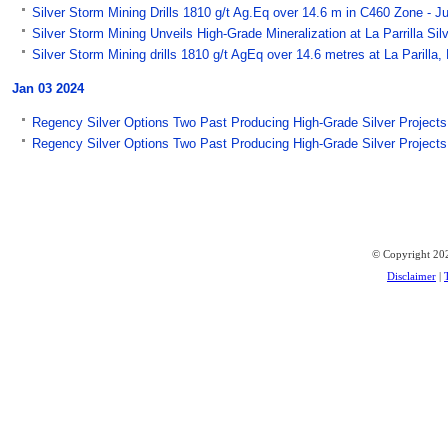
Silver Storm Mining Drills 1810 g/t Ag.Eq over 14.6 m in C460 Zone - J
Silver Storm Mining Unveils High-Grade Mineralization at La Parrilla Si
Silver Storm Mining drills 1810 g/t AgEq over 14.6 metres at La Paril
Jan 03 2024
Regency Silver Options Two Past Producing High-Grade Silver Project
Regency Silver Options Two Past Producing High-Grade Silver Projects
© Copyright 202
Disclaimer
|