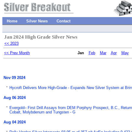
Home
Silver News
Contact
Jan 2024 High Grade Silver News
<< 2023
<< Prev Month
Jan
Feb
Mar
Apr
May
Nov 09 2024
Hycroft Delivers More High-Grade - Expands New Silver System at Bri
Aug 06 2024
Evergold– First Drill Assays from DEM Porphyry Prospect, B.C., Return 
Cobalt, Molybdenum and Tungsten - G
Aug 04 2024