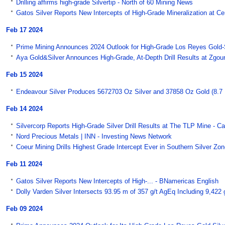
Drilling affirms high-grade Silvertip - North of 60 Mining News
Gatos Silver Reports New Intercepts of High-Grade Mineralization at Ce
Feb 17 2024
Prime Mining Announces 2024 Outlook for High-Grade Los Reyes Gold-Si
Aya Gold&Silver Announces High-Grade, At-Depth Drill Results at Zgou
Feb 15 2024
Endeavour Silver Produces 5672703 Oz Silver and 37858 Oz Gold (8.7 Mil
Feb 14 2024
Silvercorp Reports High-Grade Silver Drill Results at The TLP Mine - 
Nord Precious Metals | INN - Investing News Network
Coeur Mining Drills Highest Grade Intercept Ever in Southern Silver Zone
Feb 11 2024
Gatos Silver Reports New Intercepts of High-... - BNamericas English
Dolly Varden Silver Intersects 93.95 m of 357 g/t AgEq Including 9,42
Feb 09 2024